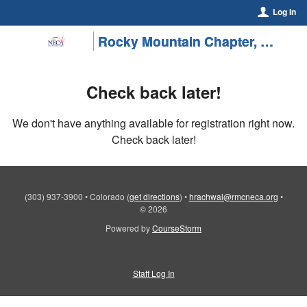
Log In
Rocky Mountain Chapter, NECA/SMACNA Colorado
Check back later!
We don't have anything available for registration right now.
Check back later!
(303) 937-3900
•
Colorado
(
get directions
)
•
hrachwal@rmcneca.org
•
© 2026
Powered by
CourseStorm
Staff Log In