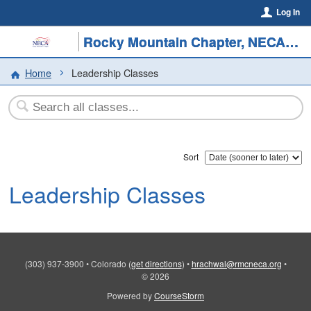
Log In
Rocky Mountain Chapter, NECA/SMACNA Colorado
Home
Leadership Classes
Sort
Leadership Classes
(303) 937-3900
•
Colorado
(
get directions
)
•
hrachwal@rmcneca.org
•
© 2026
Powered by
CourseStorm